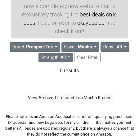
now a completely new website that is
exclusively tracking the
best deals on k-
cups
. Head on over to
okaycup.com
to
check it out!
Brand:
Prospect Tea
Flavor:
Mocha
Roast:
All
Strength:
All
Clear Filter
0 results
View Archived Prospect Tea Mocha K-cups
Please note, as an Amazon Associate I earn from qualifying purchases.
(Proceeds fund new Lego sets for my children, if that makes you feel
better.) All prices are updated regularly, but there is always a chance that
they do not reflect the current price on Amazon.