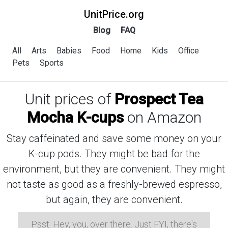
UnitPrice.org
Blog
FAQ
All
Arts
Babies
Food
Home
Kids
Office
Pets
Sports
Unit prices of
Prospect Tea
Mocha K-cups
on Amazon
Stay caffeinated and save some money on your
K-cup pods. They might be bad for the
environment, but they are convenient. They might
not taste as good as a freshly-brewed espresso,
but again, they are convenient.
Psst: Hey, you, over there. Just FYI, there's