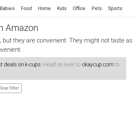
Babies
Food
Home
Kids
Office
Pets
Sports
n Amazon
but they are convenient. They might not taste as
venient.
t deals on k-cups
. Head on over to
okaycup.com
to
Clear Filter