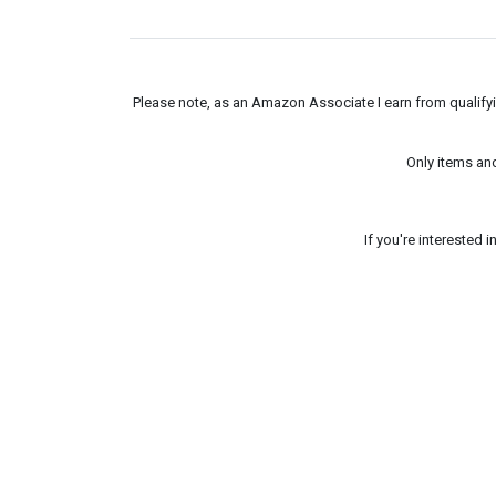
Please note, as an Amazon Associate I earn from qualifyin
Only items an
If you're interested 