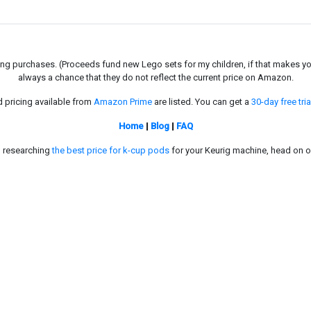
g purchases. (Proceeds fund new Lego sets for my children, if that makes you fe
always a chance that they do not reflect the current price on Amazon.
d pricing available from
Amazon Prime
are listed. You can get a
30-day free tria
Home
|
Blog
|
FAQ
in researching
the best price for k-cup pods
for your Keurig machine, head on o