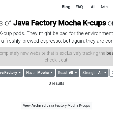
Blog
FAQ
All
Arts
es of
Java Factory Mocha K-cups
o
cup pods. They might be bad for the environment, 
 a freshly-brewed espresso, but again, they are con
 completely new website that is exclusively tracking the
bes
check it out!
va Factory
Flavor:
Mocha
Roast:
All
Strength:
All
0 results
View Archived Java Factory Mocha K-cups