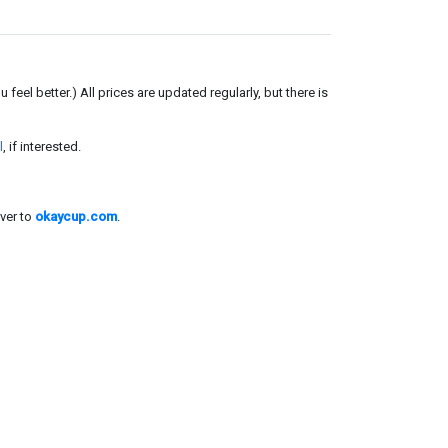
el better.) All prices are updated regularly, but there is
l
, if interested.
ver to
okaycup.com
.