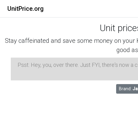
UnitPrice.org
Unit pric
Stay caffeinated and save some money on your K-
good as
Psst: Hey, you, over there. Just FYI, there's now a
Brand:
Ja