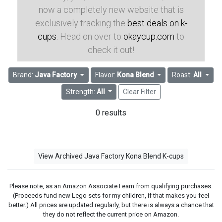
now a completely new website that is
exclusively tracking the
best deals on k-
cups
. Head on over to
okaycup.com
to
check it out!
Brand:
Java Factory
Flavor:
Kona Blend
Roast:
All
Strength:
All
Clear Filter
0 results
View Archived Java Factory Kona Blend K-cups
Please note, as an Amazon Associate I earn from qualifying purchases.
(Proceeds fund new Lego sets for my children, if that makes you feel
better.) All prices are updated regularly, but there is always a chance that
they do not reflect the current price on Amazon.