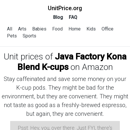
UnitPrice.org
Blog
FAQ
All
Arts
Babies
Food
Home
Kids
Office
Pets
Sports
Unit prices of
Java Factory Kona
Blend K-cups
on Amazon
Stay caffeinated and save some money on your
K-cup pods. They might be bad for the
environment, but they are convenient. They might
not taste as good as a freshly-brewed espresso,
but again, they are convenient.
Psst: Hey, you, over there. Just FYI, there's