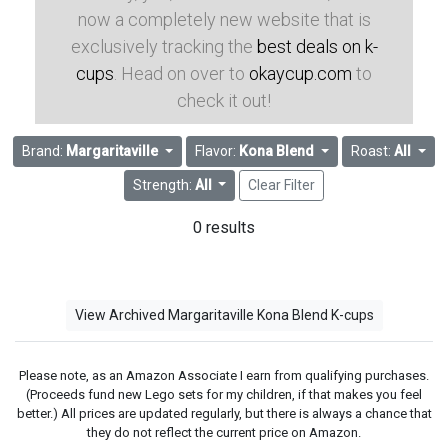
now a completely new website that is
exclusively tracking the
best deals on k-
cups
. Head on over to
okaycup.com
to
check it out!
Brand:
Margaritaville
Flavor:
Kona Blend
Roast:
All
Strength:
All
Clear Filter
0 results
View Archived Margaritaville Kona Blend K-cups
Please note, as an Amazon Associate I earn from qualifying purchases.
(Proceeds fund new Lego sets for my children, if that makes you feel
better.) All prices are updated regularly, but there is always a chance that
they do not reflect the current price on Amazon.