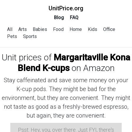
UnitPrice.org
Blog
FAQ
All
Arts
Babies
Food
Home
Kids
Office
Pets
Sports
Unit prices of
Margaritaville Kona
Blend K-cups
on Amazon
Stay caffeinated and save some money on your
K-cup pods. They might be bad for the
environment, but they are convenient. They might
not taste as good as a freshly-brewed espresso,
but again, they are convenient.
Psst: Hey, you, over there. Just FYI, there's