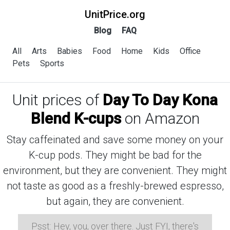
UnitPrice.org
Blog
FAQ
All
Arts
Babies
Food
Home
Kids
Office
Pets
Sports
Unit prices of
Day To Day Kona
Blend K-cups
on Amazon
Stay caffeinated and save some money on your
K-cup pods. They might be bad for the
environment, but they are convenient. They might
not taste as good as a freshly-brewed espresso,
but again, they are convenient.
Psst: Hey, you, over there. Just FYI, there's