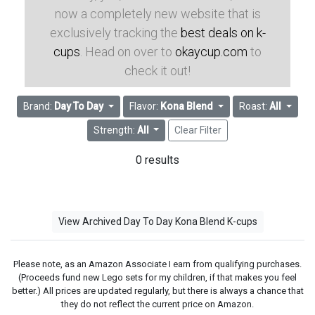
now a completely new website that is
exclusively tracking the
best deals on k-
cups
. Head on over to
okaycup.com
to
check it out!
Brand:
Day To Day
Flavor:
Kona Blend
Roast:
All
Strength:
All
Clear Filter
0 results
View Archived Day To Day Kona Blend K-cups
Please note, as an Amazon Associate I earn from qualifying purchases.
(Proceeds fund new Lego sets for my children, if that makes you feel
better.) All prices are updated regularly, but there is always a chance that
they do not reflect the current price on Amazon.