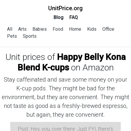
UnitPrice.org
Blog
FAQ
All
Arts
Babies
Food
Home
Kids
Office
Pets
Sports
Unit prices of
Happy Belly Kona
Blend K-cups
on Amazon
Stay caffeinated and save some money on your
K-cup pods. They might be bad for the
environment, but they are convenient. They might
not taste as good as a freshly-brewed espresso,
but again, they are convenient.
Psst: Hey, you, over there. Just FYI, there's