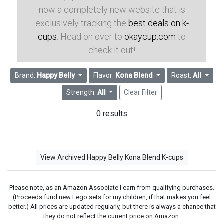
now a completely new website that is
exclusively tracking the
best deals on k-
cups
. Head on over to
okaycup.com
to
check it out!
Brand:
Happy Belly
Flavor:
Kona Blend
Roast:
All
Strength:
All
Clear Filter
0 results
View Archived Happy Belly Kona Blend K-cups
Please note, as an Amazon Associate I earn from qualifying purchases.
(Proceeds fund new Lego sets for my children, if that makes you feel
better.) All prices are updated regularly, but there is always a chance that
they do not reflect the current price on Amazon.