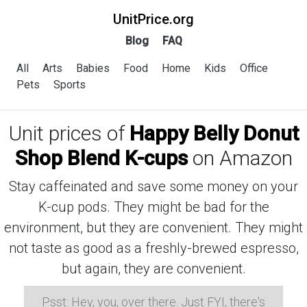
UnitPrice.org
Blog
FAQ
All
Arts
Babies
Food
Home
Kids
Office
Pets
Sports
Unit prices of
Happy Belly Donut
Shop Blend K-cups
on Amazon
Stay caffeinated and save some money on your
K-cup pods. They might be bad for the
environment, but they are convenient. They might
not taste as good as a freshly-brewed espresso,
but again, they are convenient.
Psst: Hey, you, over there. Just FYI, there's