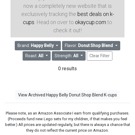
now a completely new website that is
exclusively tracking the
best deals on k-
cups
. Head on over to
okaycup.com
to
check it out!
Brand:
Happy Belly
Flavor:
Donut Shop Blend
Roast:
All
Strength:
All
Clear Filter
0 results
View Archived Happy Belly Donut Shop Blend K-cups
Please note, as an Amazon Associate I earn from qualifying purchases.
(Proceeds fund new Lego sets for my children, if that makes you feel
better.) All prices are updated regularly, but there is always a chance that
they do not reflect the current price on Amazon.