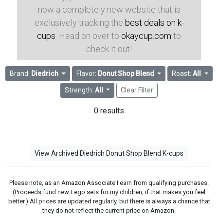
now a completely new website that is
exclusively tracking the
best deals on k-
cups
. Head on over to
okaycup.com
to
check it out!
Brand:
Diedrich
Flavor:
Donut Shop Blend
Roast:
All
Strength:
All
Clear Filter
0 results
View Archived Diedrich Donut Shop Blend K-cups
Please note, as an Amazon Associate I earn from qualifying purchases.
(Proceeds fund new Lego sets for my children, if that makes you feel
better.) All prices are updated regularly, but there is always a chance that
they do not reflect the current price on Amazon.