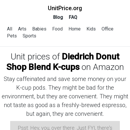
UnitPrice.org
Blog
FAQ
All
Arts
Babies
Food
Home
Kids
Office
Pets
Sports
Unit prices of
Diedrich Donut
Shop Blend K-cups
on Amazon
Stay caffeinated and save some money on your
K-cup pods. They might be bad for the
environment, but they are convenient. They might
not taste as good as a freshly-brewed espresso,
but again, they are convenient.
Psst: Hey, you, over there. Just FYI, there's