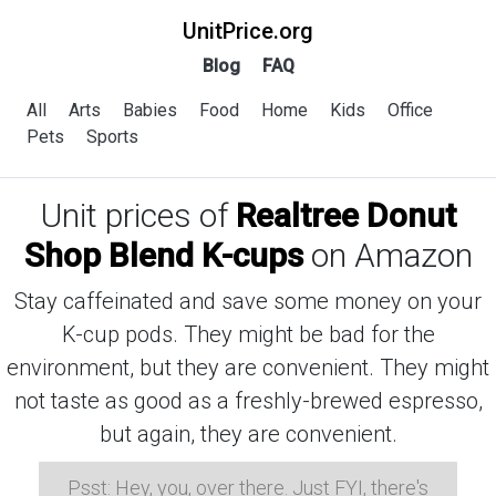
UnitPrice.org
Blog
FAQ
All
Arts
Babies
Food
Home
Kids
Office
Pets
Sports
Unit prices of
Realtree Donut
Shop Blend K-cups
on Amazon
Stay caffeinated and save some money on your
K-cup pods. They might be bad for the
environment, but they are convenient. They might
not taste as good as a freshly-brewed espresso,
but again, they are convenient.
Psst: Hey, you, over there. Just FYI, there's