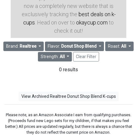
now a completely new website that is
exclusively tracking the
best deals on k-
cups
. Head on over to
okaycup.com
to
check it out!
Brand:
Realtree
Flavor:
Donut Shop Blend
Roast:
All
Strength:
All
Clear Filter
0 results
View Archived Realtree Donut Shop Blend K-cups
Please note, as an Amazon Associate I earn from qualifying purchases.
(Proceeds fund new Lego sets for my children, if that makes you feel
better.) All prices are updated regularly, but there is always a chance that
they do not reflect the current price on Amazon.