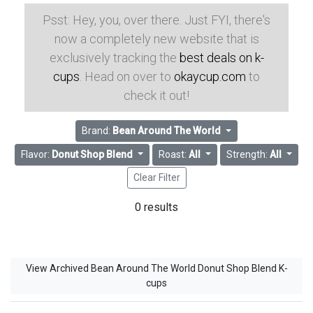
Psst: Hey, you, over there. Just FYI, there's
now a completely new website that is
exclusively tracking the
best deals on k-
cups
. Head on over to
okaycup.com
to
check it out!
Brand:
Bean Around The World
Flavor:
Donut Shop Blend
Roast:
All
Strength:
All
Clear Filter
0 results
View Archived Bean Around The World Donut Shop Blend K-
cups