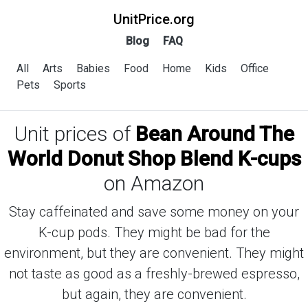
UnitPrice.org
Blog
FAQ
All
Arts
Babies
Food
Home
Kids
Office
Pets
Sports
Unit prices of
Bean Around The
World Donut Shop Blend K-cups
on Amazon
Stay caffeinated and save some money on your
K-cup pods. They might be bad for the
environment, but they are convenient. They might
not taste as good as a freshly-brewed espresso,
but again, they are convenient.