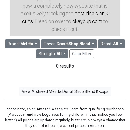
now a completely new website that is
exclusively tracking the
best deals on k-
cups
. Head on over to
okaycup.com
to
check it out!
Brand:
Melitta
Flavor:
Donut Shop Blend
Roast:
All
Strength:
All
Clear Filter
0 results
View Archived Melitta Donut Shop Blend K-cups
Please note, as an Amazon Associate I earn from qualifying purchases.
(Proceeds fund new Lego sets for my children, if that makes you feel
better.) All prices are updated regularly, but there is always a chance that
they do not reflect the current price on Amazon.