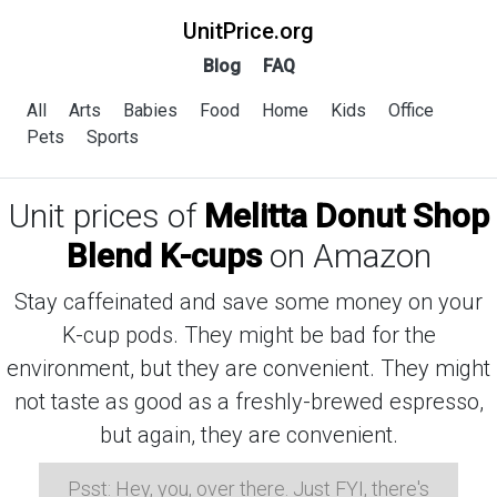
UnitPrice.org
Blog
FAQ
All
Arts
Babies
Food
Home
Kids
Office
Pets
Sports
Unit prices of
Melitta Donut Shop
Blend K-cups
on Amazon
Stay caffeinated and save some money on your
K-cup pods. They might be bad for the
environment, but they are convenient. They might
not taste as good as a freshly-brewed espresso,
but again, they are convenient.
Psst: Hey, you, over there. Just FYI, there's