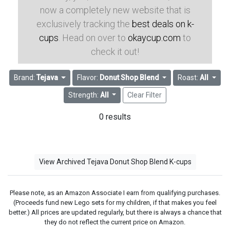
now a completely new website that is
exclusively tracking the
best deals on k-
cups
. Head on over to
okaycup.com
to
check it out!
Brand:
Tejava
Flavor:
Donut Shop Blend
Roast:
All
Strength:
All
Clear Filter
0 results
View Archived Tejava Donut Shop Blend K-cups
Please note, as an Amazon Associate I earn from qualifying purchases.
(Proceeds fund new Lego sets for my children, if that makes you feel
better.) All prices are updated regularly, but there is always a chance that
they do not reflect the current price on Amazon.