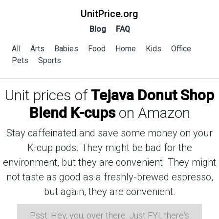
UnitPrice.org
Blog
FAQ
All
Arts
Babies
Food
Home
Kids
Office
Pets
Sports
Unit prices of
Tejava Donut Shop
Blend K-cups
on Amazon
Stay caffeinated and save some money on your
K-cup pods. They might be bad for the
environment, but they are convenient. They might
not taste as good as a freshly-brewed espresso,
but again, they are convenient.
Psst: Hey, you, over there. Just FYI, there's