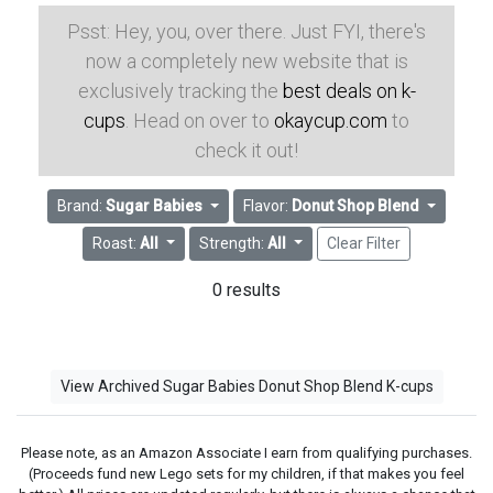
Psst: Hey, you, over there. Just FYI, there's
now a completely new website that is
exclusively tracking the
best deals on k-
cups
. Head on over to
okaycup.com
to
check it out!
Brand:
Sugar Babies
Flavor:
Donut Shop Blend
Roast:
All
Strength:
All
Clear Filter
0 results
View Archived Sugar Babies Donut Shop Blend K-cups
Please note, as an Amazon Associate I earn from qualifying purchases.
(Proceeds fund new Lego sets for my children, if that makes you feel