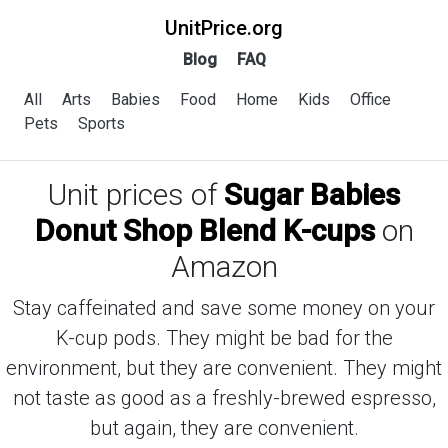
UnitPrice.org
Blog
FAQ
All
Arts
Babies
Food
Home
Kids
Office
Pets
Sports
Unit prices of
Sugar Babies
Donut Shop Blend K-cups
on
Amazon
Stay caffeinated and save some money on your
K-cup pods. They might be bad for the
environment, but they are convenient. They might
not taste as good as a freshly-brewed espresso,
but again, they are convenient.