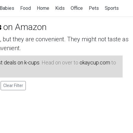
Babies
Food
Home
Kids
Office
Pets
Sports
s
on Amazon
but they are convenient. They might not taste as
venient.
t deals on k-cups
. Head on over to
okaycup.com
to
Clear Filter