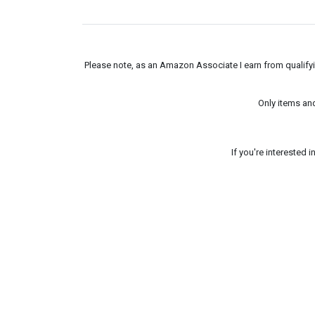
Please note, as an Amazon Associate I earn from qualifyin
Only items an
If you're interested 