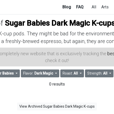
Blog
FAQ
All
Arts
of
Sugar Babies Dark Magic K-cup
cup pods. They might be bad for the environment, 
 a freshly-brewed espresso, but again, they are con
 completely new website that is exclusively tracking the
bes
check it out!
r Babies
Flavor:
Dark Magic
Roast:
All
Strength:
All
0 results
View Archived Sugar Babies Dark Magic K-cups