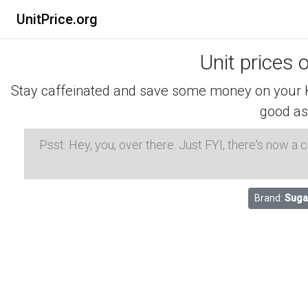
UnitPrice.org
Unit prices 
Stay caffeinated and save some money on your K-
good as
Psst: Hey, you, over there. Just FYI, there's now a
Brand:
Suga