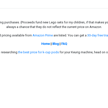
g purchases. (Proceeds fund new Lego sets for my children, if that makes you fe
always a chance that they do not reflect the current price on Amazon.
d pricing available from
Amazon Prime
are listed. You can get a
30-day free tria
Home
|
Blog
|
FAQ
in researching
the best price for k-cup pods
for your Keurig machine, head on o