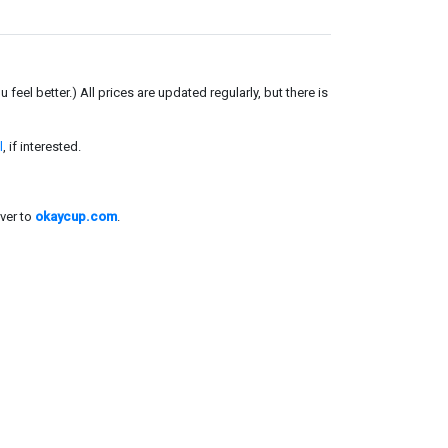
el better.) All prices are updated regularly, but there is
l
, if interested.
ver to
okaycup.com
.