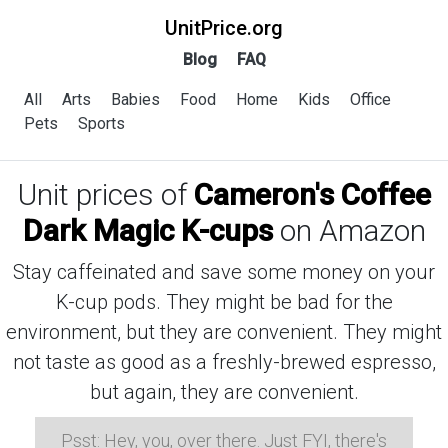
UnitPrice.org
Blog
FAQ
All
Arts
Babies
Food
Home
Kids
Office
Pets
Sports
Unit prices of
Cameron's Coffee
Dark Magic K-cups
on Amazon
Stay caffeinated and save some money on your
K-cup pods. They might be bad for the
environment, but they are convenient. They might
not taste as good as a freshly-brewed espresso,
but again, they are convenient.
Psst: Hey, you, over there. Just FYI, there's