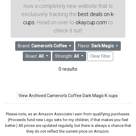
now a completely new website that is
exclusively tracking the
best deals on k-
cups
. Head on over to
okaycup.com
to
check it out!
Brand:
Cameron's Coffee
Flavor:
Dark Magic
Roast:
All
Strength:
All
Clear Filter
0 results
View Archived Cameron's Coffee Dark Magic K-cups
Please note, as an Amazon Associate I earn from qualifying purchases.
(Proceeds fund new Lego sets for my children, if that makes you feel
better.) All prices are updated regularly, but there is always a chance that
they do not reflect the current price on Amazon.