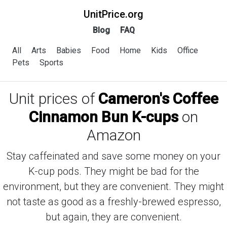
UnitPrice.org
Blog
FAQ
All
Arts
Babies
Food
Home
Kids
Office
Pets
Sports
Unit prices of
Cameron's Coffee
Cinnamon Bun K-cups
on
Amazon
Stay caffeinated and save some money on your
K-cup pods. They might be bad for the
environment, but they are convenient. They might
not taste as good as a freshly-brewed espresso,
but again, they are convenient.