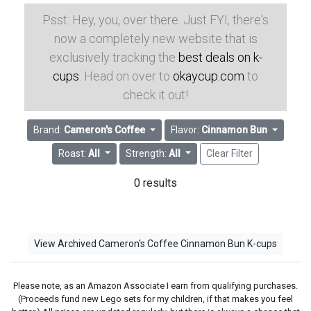
Psst: Hey, you, over there. Just FYI, there's
now a completely new website that is
exclusively tracking the
best deals on k-
cups
. Head on over to
okaycup.com
to
check it out!
Brand:
Cameron's Coffee
Flavor:
Cinnamon Bun
Roast:
All
Strength:
All
Clear Filter
0 results
View Archived Cameron's Coffee Cinnamon Bun K-cups
Please note, as an Amazon Associate I earn from qualifying purchases.
(Proceeds fund new Lego sets for my children, if that makes you feel