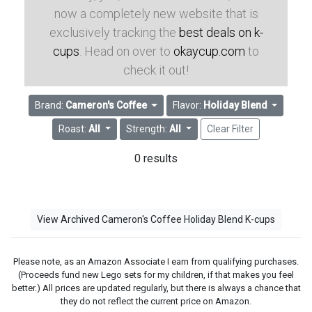
now a completely new website that is
exclusively tracking the
best deals on k-
cups
. Head on over to
okaycup.com
to
check it out!
Brand:
Cameron's Coffee
Flavor:
Holiday Blend
Roast:
All
Strength:
All
Clear Filter
0 results
View Archived Cameron's Coffee Holiday Blend K-cups
Please note, as an Amazon Associate I earn from qualifying purchases.
(Proceeds fund new Lego sets for my children, if that makes you feel
better.) All prices are updated regularly, but there is always a chance that
they do not reflect the current price on Amazon.