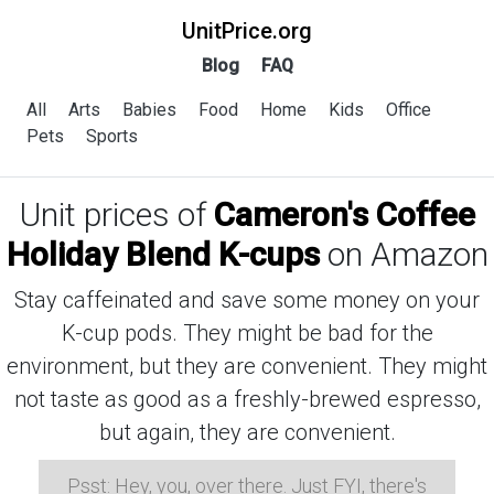
UnitPrice.org
Blog
FAQ
All
Arts
Babies
Food
Home
Kids
Office
Pets
Sports
Unit prices of
Cameron's Coffee
Holiday Blend K-cups
on Amazon
Stay caffeinated and save some money on your
K-cup pods. They might be bad for the
environment, but they are convenient. They might
not taste as good as a freshly-brewed espresso,
but again, they are convenient.
Psst: Hey, you, over there. Just FYI, there's