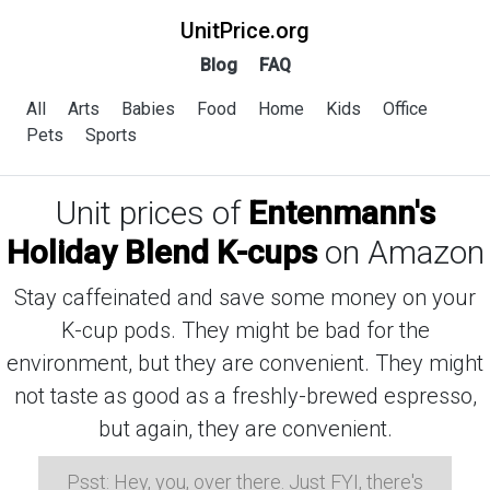
UnitPrice.org
Blog
FAQ
All
Arts
Babies
Food
Home
Kids
Office
Pets
Sports
Unit prices of
Entenmann's
Holiday Blend K-cups
on Amazon
Stay caffeinated and save some money on your
K-cup pods. They might be bad for the
environment, but they are convenient. They might
not taste as good as a freshly-brewed espresso,
but again, they are convenient.
Psst: Hey, you, over there. Just FYI, there's