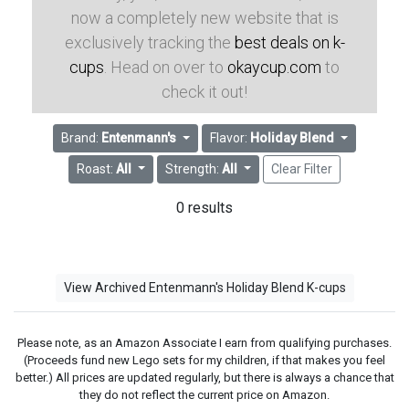
now a completely new website that is
exclusively tracking the
best deals on k-
cups
. Head on over to
okaycup.com
to
check it out!
Brand:
Entenmann's
Flavor:
Holiday Blend
Roast:
All
Strength:
All
Clear Filter
0 results
View Archived Entenmann's Holiday Blend K-cups
Please note, as an Amazon Associate I earn from qualifying purchases.
(Proceeds fund new Lego sets for my children, if that makes you feel
better.) All prices are updated regularly, but there is always a chance that
they do not reflect the current price on Amazon.