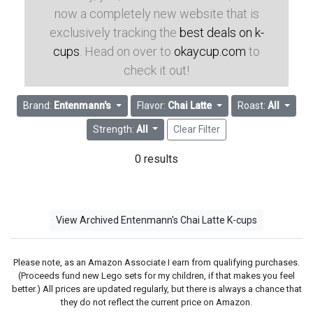
now a completely new website that is
exclusively tracking the
best deals on k-
cups
. Head on over to
okaycup.com
to
check it out!
Brand:
Entenmann's
Flavor:
Chai Latte
Roast:
All
Strength:
All
Clear Filter
0 results
View Archived Entenmann's Chai Latte K-cups
Please note, as an Amazon Associate I earn from qualifying purchases.
(Proceeds fund new Lego sets for my children, if that makes you feel
better.) All prices are updated regularly, but there is always a chance that
they do not reflect the current price on Amazon.