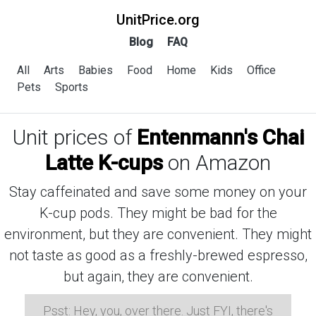
UnitPrice.org
Blog
FAQ
All
Arts
Babies
Food
Home
Kids
Office
Pets
Sports
Unit prices of
Entenmann's Chai
Latte K-cups
on Amazon
Stay caffeinated and save some money on your
K-cup pods. They might be bad for the
environment, but they are convenient. They might
not taste as good as a freshly-brewed espresso,
but again, they are convenient.
Psst: Hey, you, over there. Just FYI, there's