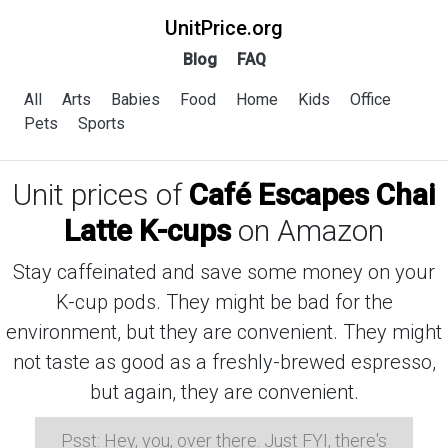
UnitPrice.org
Blog
FAQ
All
Arts
Babies
Food
Home
Kids
Office
Pets
Sports
Unit prices of
Café Escapes Chai
Latte K-cups
on Amazon
Stay caffeinated and save some money on your
K-cup pods. They might be bad for the
environment, but they are convenient. They might
not taste as good as a freshly-brewed espresso,
but again, they are convenient.
Psst: Hey, you, over there. Just FYI, there's