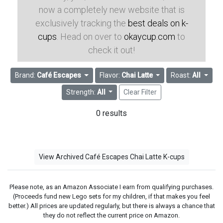
now a completely new website that is
exclusively tracking the
best deals on k-
cups
. Head on over to
okaycup.com
to
check it out!
Brand:
Café Escapes
Flavor:
Chai Latte
Roast:
All
Strength:
All
Clear Filter
0 results
View Archived Café Escapes Chai Latte K-cups
Please note, as an Amazon Associate I earn from qualifying purchases.
(Proceeds fund new Lego sets for my children, if that makes you feel
better.) All prices are updated regularly, but there is always a chance that
they do not reflect the current price on Amazon.