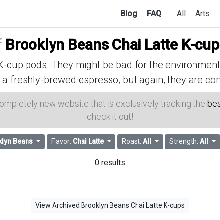
Blog
FAQ
All
Arts
f
Brooklyn Beans Chai Latte K-cup
cup pods. They might be bad for the environment, 
 a freshly-brewed espresso, but again, they are con
 completely new website that is exclusively tracking the
bes
check it out!
klyn Beans
Flavor:
Chai Latte
Roast:
All
Strength:
All
0 results
View Archived Brooklyn Beans Chai Latte K-cups