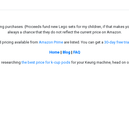
g purchases. (Proceeds fund new Lego sets for my children, if that makes you fe
always a chance that they do not reflect the current price on Amazon.
d pricing available from
Amazon Prime
are listed. You can get a
30-day free tria
Home
|
Blog
|
FAQ
in researching
the best price for k-cup pods
for your Keurig machine, head on o