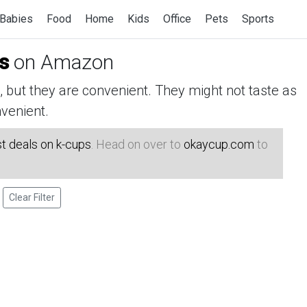
Babies
Food
Home
Kids
Office
Pets
Sports
s
on Amazon
but they are convenient. They might not taste as
venient.
t deals on k-cups
. Head on over to
okaycup.com
to
Clear Filter