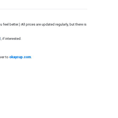
el better.) All prices are updated regularly, but there is
l
, if interested.
ver to
okaycup.com
.