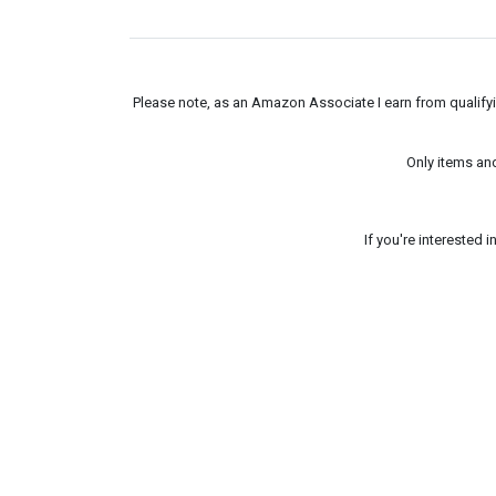
Please note, as an Amazon Associate I earn from qualifyin
Only items an
If you're interested 