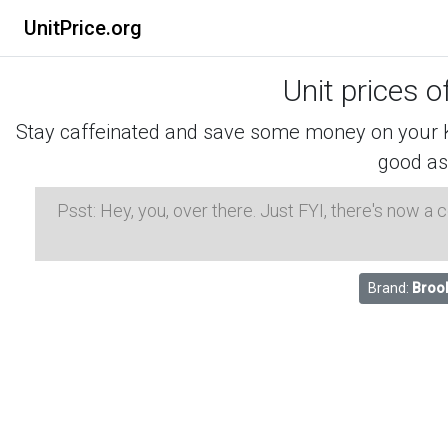
UnitPrice.org
Unit prices o
Stay caffeinated and save some money on your K-
good as
Psst: Hey, you, over there. Just FYI, there's now a
Brand:
Broo