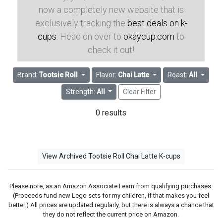
now a completely new website that is
exclusively tracking the
best deals on k-
cups
. Head on over to
okaycup.com
to
check it out!
Brand:
Tootsie Roll
Flavor:
Chai Latte
Roast:
All
Strength:
All
Clear Filter
0 results
View Archived Tootsie Roll Chai Latte K-cups
Please note, as an Amazon Associate I earn from qualifying purchases.
(Proceeds fund new Lego sets for my children, if that makes you feel
better.) All prices are updated regularly, but there is always a chance that
they do not reflect the current price on Amazon.