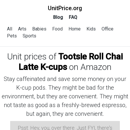
UnitPrice.org
Blog
FAQ
All
Arts
Babies
Food
Home
Kids
Office
Pets
Sports
Unit prices of
Tootsie Roll Chai
Latte K-cups
on Amazon
Stay caffeinated and save some money on your
K-cup pods. They might be bad for the
environment, but they are convenient. They might
not taste as good as a freshly-brewed espresso,
but again, they are convenient.
Psst: Hey, you, over there. Just FYI, there's