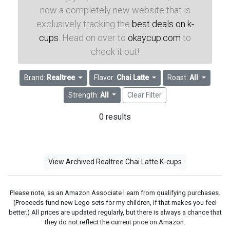
now a completely new website that is
exclusively tracking the
best deals on k-
cups
. Head on over to
okaycup.com
to
check it out!
Brand:
Realtree
Flavor:
Chai Latte
Roast:
All
Strength:
All
Clear Filter
0 results
View Archived Realtree Chai Latte K-cups
Please note, as an Amazon Associate I earn from qualifying purchases.
(Proceeds fund new Lego sets for my children, if that makes you feel
better.) All prices are updated regularly, but there is always a chance that
they do not reflect the current price on Amazon.