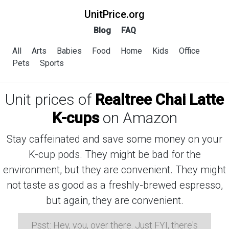
UnitPrice.org
Blog
FAQ
All
Arts
Babies
Food
Home
Kids
Office
Pets
Sports
Unit prices of
Realtree Chai Latte
K-cups
on Amazon
Stay caffeinated and save some money on your
K-cup pods. They might be bad for the
environment, but they are convenient. They might
not taste as good as a freshly-brewed espresso,
but again, they are convenient.
Psst: Hey, you, over there. Just FYI, there's