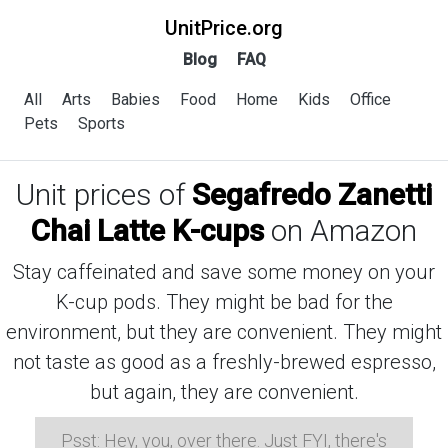
UnitPrice.org
Blog
FAQ
All
Arts
Babies
Food
Home
Kids
Office
Pets
Sports
Unit prices of
Segafredo Zanetti
Chai Latte K-cups
on Amazon
Stay caffeinated and save some money on your
K-cup pods. They might be bad for the
environment, but they are convenient. They might
not taste as good as a freshly-brewed espresso,
but again, they are convenient.
Psst: Hey, you, over there. Just FYI, there's