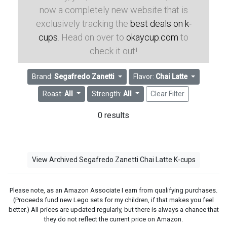
now a completely new website that is
exclusively tracking the
best deals on k-
cups
. Head on over to
okaycup.com
to
check it out!
Brand:
Segafredo Zanetti
Flavor:
Chai Latte
Roast:
All
Strength:
All
Clear Filter
0 results
View Archived Segafredo Zanetti Chai Latte K-cups
Please note, as an Amazon Associate I earn from qualifying purchases.
(Proceeds fund new Lego sets for my children, if that makes you feel
better.) All prices are updated regularly, but there is always a chance that
they do not reflect the current price on Amazon.