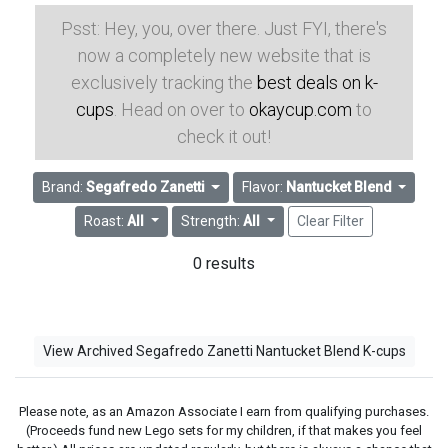
Psst: Hey, you, over there. Just FYI, there's
now a completely new website that is
exclusively tracking the
best deals on k-
cups
. Head on over to
okaycup.com
to
check it out!
Brand:
Segafredo Zanetti
Flavor:
Nantucket Blend
Roast:
All
Strength:
All
Clear Filter
0 results
View Archived Segafredo Zanetti Nantucket Blend K-cups
Please note, as an Amazon Associate I earn from qualifying purchases.
(Proceeds fund new Lego sets for my children, if that makes you feel