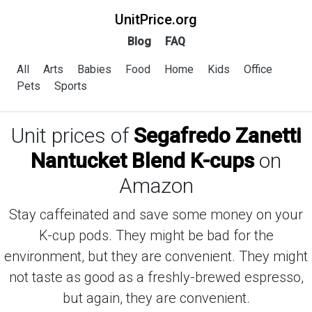
UnitPrice.org
Blog
FAQ
All
Arts
Babies
Food
Home
Kids
Office
Pets
Sports
Unit prices of
Segafredo Zanetti
Nantucket Blend K-cups
on
Amazon
Stay caffeinated and save some money on your
K-cup pods. They might be bad for the
environment, but they are convenient. They might
not taste as good as a freshly-brewed espresso,
but again, they are convenient.