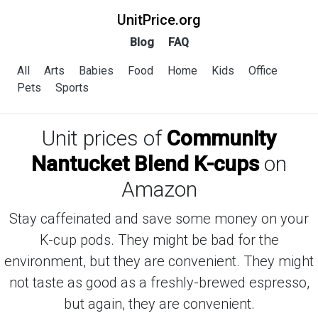
UnitPrice.org
Blog
FAQ
All
Arts
Babies
Food
Home
Kids
Office
Pets
Sports
Unit prices of
Community
Nantucket Blend K-cups
on
Amazon
Stay caffeinated and save some money on your
K-cup pods. They might be bad for the
environment, but they are convenient. They might
not taste as good as a freshly-brewed espresso,
but again, they are convenient.