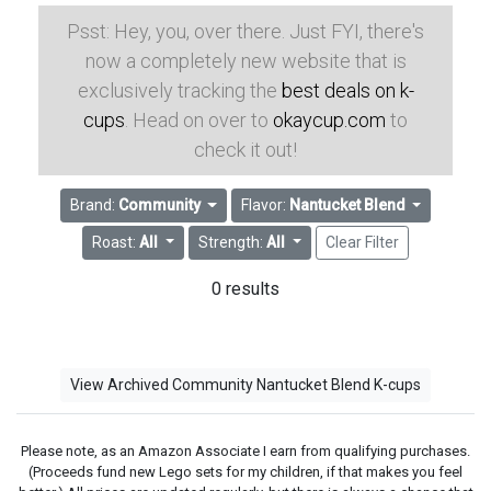
Psst: Hey, you, over there. Just FYI, there's
now a completely new website that is
exclusively tracking the
best deals on k-
cups
. Head on over to
okaycup.com
to
check it out!
Brand:
Community
Flavor:
Nantucket Blend
Roast:
All
Strength:
All
Clear Filter
0 results
View Archived Community Nantucket Blend K-cups
Please note, as an Amazon Associate I earn from qualifying purchases.
(Proceeds fund new Lego sets for my children, if that makes you feel