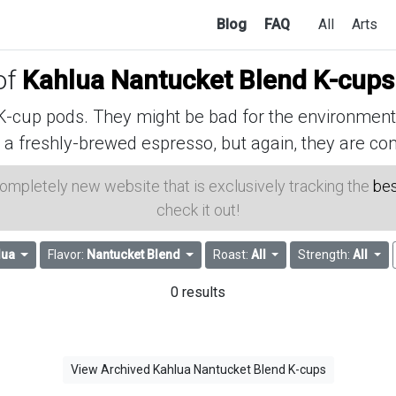
Blog
FAQ
All
Arts
of
Kahlua Nantucket Blend K-cups
cup pods. They might be bad for the environment, 
 a freshly-brewed espresso, but again, they are con
 completely new website that is exclusively tracking the
bes
check it out!
lua
Flavor:
Nantucket Blend
Roast:
All
Strength:
All
0 results
View Archived Kahlua Nantucket Blend K-cups