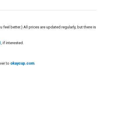
el better.) All prices are updated regularly, but there is
l
, if interested.
ver to
okaycup.com
.