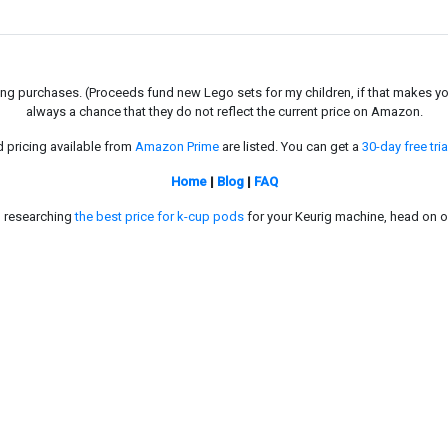
g purchases. (Proceeds fund new Lego sets for my children, if that makes you fe
always a chance that they do not reflect the current price on Amazon.
d pricing available from
Amazon Prime
are listed. You can get a
30-day free tria
Home
|
Blog
|
FAQ
in researching
the best price for k-cup pods
for your Keurig machine, head on o