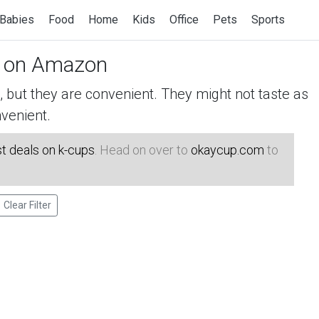
Babies
Food
Home
Kids
Office
Pets
Sports
on Amazon
but they are convenient. They might not taste as
venient.
t deals on k-cups
. Head on over to
okaycup.com
to
Clear Filter