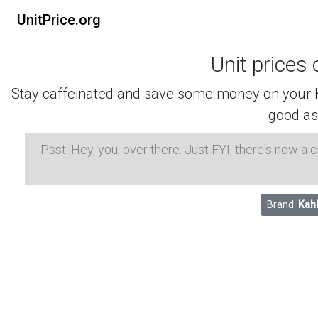
UnitPrice.org
Unit prices 
Stay caffeinated and save some money on your K-
good as
Psst: Hey, you, over there. Just FYI, there's now a
Brand:
Kah