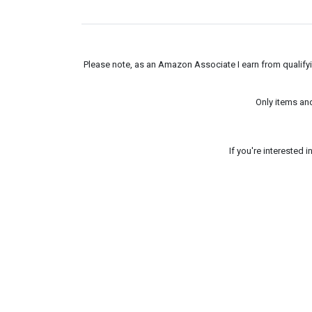
Please note, as an Amazon Associate I earn from qualifyin
Only items an
If you're interested 