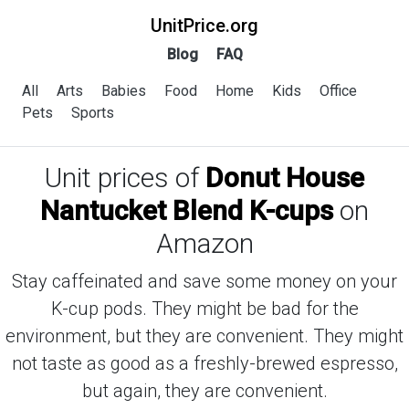
UnitPrice.org
Blog
FAQ
All
Arts
Babies
Food
Home
Kids
Office
Pets
Sports
Unit prices of
Donut House
Nantucket Blend K-cups
on
Amazon
Stay caffeinated and save some money on your
K-cup pods. They might be bad for the
environment, but they are convenient. They might
not taste as good as a freshly-brewed espresso,
but again, they are convenient.