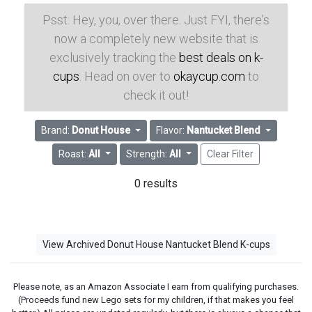
Psst: Hey, you, over there. Just FYI, there's
now a completely new website that is
exclusively tracking the
best deals on k-
cups
. Head on over to
okaycup.com
to
check it out!
Brand:
Donut House
Flavor:
Nantucket Blend
Roast:
All
Strength:
All
Clear Filter
0 results
View Archived Donut House Nantucket Blend K-cups
Please note, as an Amazon Associate I earn from qualifying purchases.
(Proceeds fund new Lego sets for my children, if that makes you feel