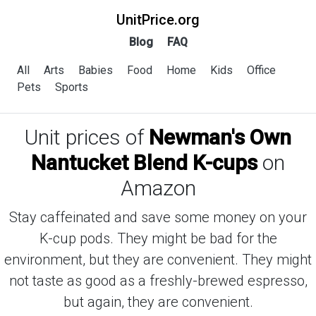
UnitPrice.org
Blog
FAQ
All
Arts
Babies
Food
Home
Kids
Office
Pets
Sports
Unit prices of
Newman's Own
Nantucket Blend K-cups
on
Amazon
Stay caffeinated and save some money on your
K-cup pods. They might be bad for the
environment, but they are convenient. They might
not taste as good as a freshly-brewed espresso,
but again, they are convenient.