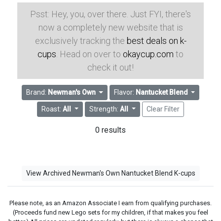
Psst: Hey, you, over there. Just FYI, there's
now a completely new website that is
exclusively tracking the
best deals on k-
cups
. Head on over to
okaycup.com
to
check it out!
Brand:
Newman's Own
Flavor:
Nantucket Blend
Roast:
All
Strength:
All
Clear Filter
0 results
View Archived Newman's Own Nantucket Blend K-cups
Please note, as an Amazon Associate I earn from qualifying purchases.
(Proceeds fund new Lego sets for my children, if that makes you feel