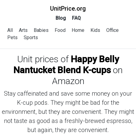
UnitPrice.org
Blog
FAQ
All
Arts
Babies
Food
Home
Kids
Office
Pets
Sports
Unit prices of
Happy Belly
Nantucket Blend K-cups
on
Amazon
Stay caffeinated and save some money on your
K-cup pods. They might be bad for the
environment, but they are convenient. They might
not taste as good as a freshly-brewed espresso,
but again, they are convenient.