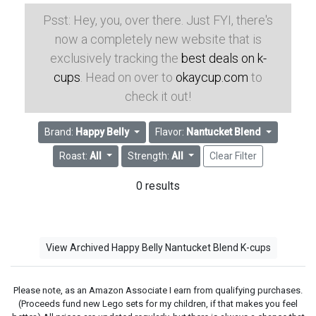
Psst: Hey, you, over there. Just FYI, there's
now a completely new website that is
exclusively tracking the
best deals on k-
cups
. Head on over to
okaycup.com
to
check it out!
Brand:
Happy Belly
Flavor:
Nantucket Blend
Roast:
All
Strength:
All
Clear Filter
0 results
View Archived Happy Belly Nantucket Blend K-cups
Please note, as an Amazon Associate I earn from qualifying purchases.
(Proceeds fund new Lego sets for my children, if that makes you feel