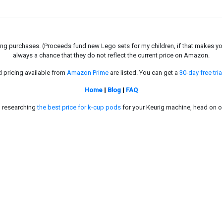
g purchases. (Proceeds fund new Lego sets for my children, if that makes you fe
always a chance that they do not reflect the current price on Amazon.
d pricing available from
Amazon Prime
are listed. You can get a
30-day free tria
Home
|
Blog
|
FAQ
in researching
the best price for k-cup pods
for your Keurig machine, head on o