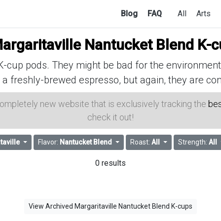
Blog
FAQ
All
Arts
argaritaville Nantucket Blend K-
cup pods. They might be bad for the environment, 
 a freshly-brewed espresso, but again, they are con
 completely new website that is exclusively tracking the
bes
check it out!
taville
Flavor:
Nantucket Blend
Roast:
All
Strength:
All
0 results
View Archived Margaritaville Nantucket Blend K-cups