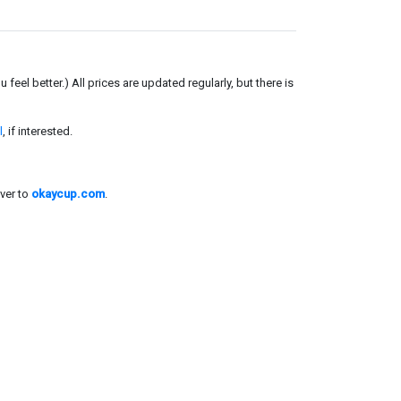
el better.) All prices are updated regularly, but there is
l
, if interested.
ver to
okaycup.com
.