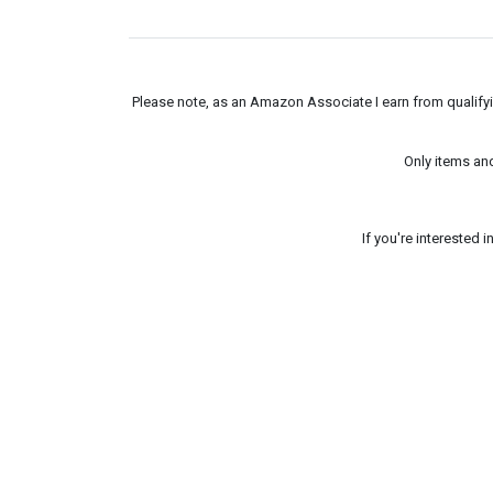
Please note, as an Amazon Associate I earn from qualifyin
Only items an
If you're interested 