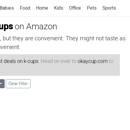
Babies
Food
Home
Kids
Office
Pets
Sports
cups
on Amazon
but they are convenient. They might not taste as
venient.
t deals on k-cups
. Head on over to
okaycup.com
to
Clear Filter