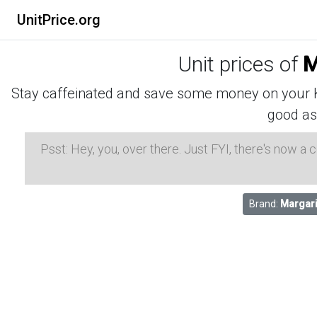
UnitPrice.org
Unit prices of
M
Stay caffeinated and save some money on your K-
good as
Psst: Hey, you, over there. Just FYI, there's now a
Brand:
Margari