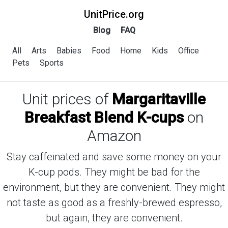
UnitPrice.org
Blog
FAQ
All
Arts
Babies
Food
Home
Kids
Office
Pets
Sports
Unit prices of
Margaritaville
Breakfast Blend K-cups
on
Amazon
Stay caffeinated and save some money on your
K-cup pods. They might be bad for the
environment, but they are convenient. They might
not taste as good as a freshly-brewed espresso,
but again, they are convenient.