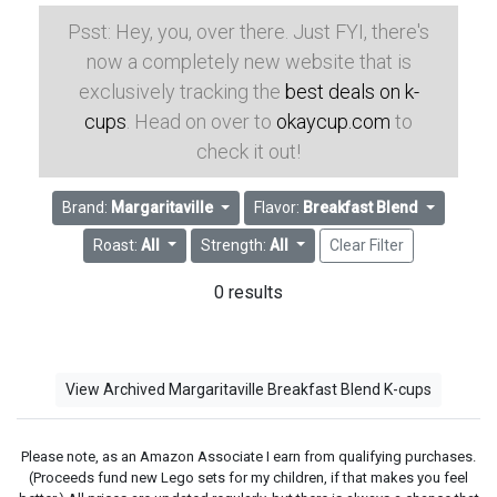
Psst: Hey, you, over there. Just FYI, there's
now a completely new website that is
exclusively tracking the
best deals on k-
cups
. Head on over to
okaycup.com
to
check it out!
Brand:
Margaritaville
Flavor:
Breakfast Blend
Roast:
All
Strength:
All
Clear Filter
0 results
View Archived Margaritaville Breakfast Blend K-cups
Please note, as an Amazon Associate I earn from qualifying purchases.
(Proceeds fund new Lego sets for my children, if that makes you feel