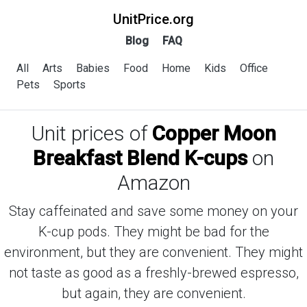
UnitPrice.org
Blog
FAQ
All
Arts
Babies
Food
Home
Kids
Office
Pets
Sports
Unit prices of
Copper Moon
Breakfast Blend K-cups
on
Amazon
Stay caffeinated and save some money on your
K-cup pods. They might be bad for the
environment, but they are convenient. They might
not taste as good as a freshly-brewed espresso,
but again, they are convenient.