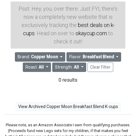
Psst: Hey, you, over there. Just FYI, there's
now a completely new website that is
exclusively tracking the
best deals on k-
cups
. Head on over to
okaycup.com
to
check it out!
Brand:
Copper Moon
Flavor:
Breakfast Blend
Roast:
All
Strength:
All
Clear Filter
0 results
View Archived Copper Moon Breakfast Blend K-cups
Please note, as an Amazon Associate I earn from qualifying purchases.
(Proceeds fund new Lego sets for my children, if that makes you feel