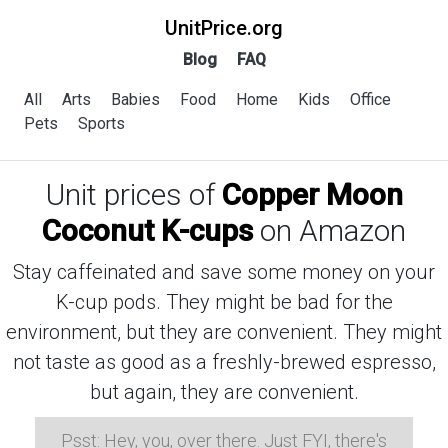
UnitPrice.org
Blog
FAQ
All
Arts
Babies
Food
Home
Kids
Office
Pets
Sports
Unit prices of
Copper Moon
Coconut K-cups
on Amazon
Stay caffeinated and save some money on your
K-cup pods. They might be bad for the
environment, but they are convenient. They might
not taste as good as a freshly-brewed espresso,
but again, they are convenient.
Psst: Hey, you, over there. Just FYI, there's