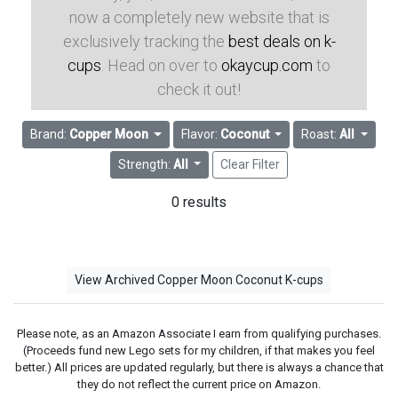
now a completely new website that is
exclusively tracking the
best deals on k-
cups
. Head on over to
okaycup.com
to
check it out!
Brand:
Copper Moon
Flavor:
Coconut
Roast:
All
Strength:
All
Clear Filter
0 results
View Archived Copper Moon Coconut K-cups
Please note, as an Amazon Associate I earn from qualifying purchases.
(Proceeds fund new Lego sets for my children, if that makes you feel
better.) All prices are updated regularly, but there is always a chance that
they do not reflect the current price on Amazon.