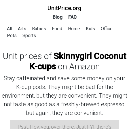
UnitPrice.org
Blog
FAQ
All
Arts
Babies
Food
Home
Kids
Office
Pets
Sports
Unit prices of
Skinnygirl Coconut
K-cups
on Amazon
Stay caffeinated and save some money on your
K-cup pods. They might be bad for the
environment, but they are convenient. They might
not taste as good as a freshly-brewed espresso,
but again, they are convenient.
Psst: Hey, you, over there. Just FYI, there's