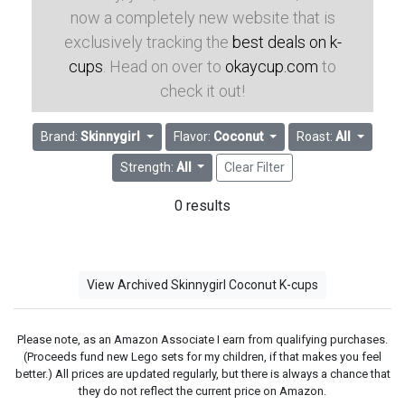
now a completely new website that is
exclusively tracking the
best deals on k-
cups
. Head on over to
okaycup.com
to
check it out!
Brand:
Skinnygirl
Flavor:
Coconut
Roast:
All
Strength:
All
Clear Filter
0 results
View Archived Skinnygirl Coconut K-cups
Please note, as an Amazon Associate I earn from qualifying purchases.
(Proceeds fund new Lego sets for my children, if that makes you feel
better.) All prices are updated regularly, but there is always a chance that
they do not reflect the current price on Amazon.