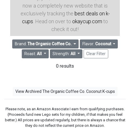
now a completely new website that is
exclusively tracking the
best deals on k-
cups
. Head on over to
okaycup.com
to
check it out!
Brand:
The Organic Coffee Co.
Flavor:
Coconut
Roast:
All
Strength:
All
Clear Filter
0 results
View Archived The Organic Coffee Co. Coconut K-cups
Please note, as an Amazon Associate I earn from qualifying purchases.
(Proceeds fund new Lego sets for my children, if that makes you feel
better.) All prices are updated regularly, but there is always a chance that
they do not reflect the current price on Amazon.