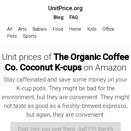
UnitPrice.org
Blog
FAQ
All
Arts
Babies
Food
Home
Kids
Office
Pets
Sports
Unit prices of
The Organic Coffee
Co. Coconut K-cups
on Amazon
Stay caffeinated and save some money on your
K-cup pods. They might be bad for the
environment, but they are convenient. They might
not taste as good as a freshly-brewed espresso,
but again, they are convenient.
Psst: Hey, you, over there. Just FYI, there's