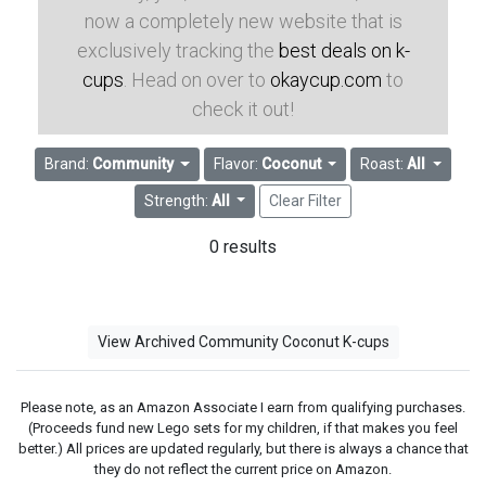
now a completely new website that is
exclusively tracking the
best deals on k-
cups
. Head on over to
okaycup.com
to
check it out!
Brand:
Community
Flavor:
Coconut
Roast:
All
Strength:
All
Clear Filter
0 results
View Archived Community Coconut K-cups
Please note, as an Amazon Associate I earn from qualifying purchases.
(Proceeds fund new Lego sets for my children, if that makes you feel
better.) All prices are updated regularly, but there is always a chance that
they do not reflect the current price on Amazon.