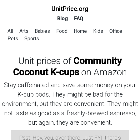
UnitPrice.org
Blog
FAQ
All
Arts
Babies
Food
Home
Kids
Office
Pets
Sports
Unit prices of
Community
Coconut K-cups
on Amazon
Stay caffeinated and save some money on your
K-cup pods. They might be bad for the
environment, but they are convenient. They might
not taste as good as a freshly-brewed espresso,
but again, they are convenient.
Psst: Hey, you, over there. Just FYI, there's