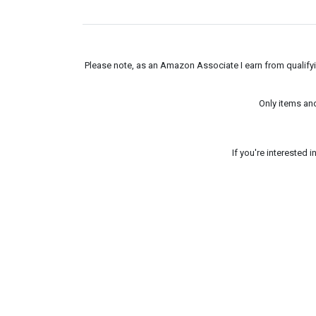
Please note, as an Amazon Associate I earn from qualifyin
Only items an
If you're interested 