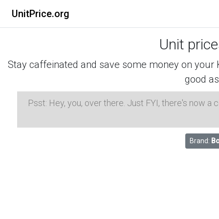
UnitPrice.org
Unit pric
Stay caffeinated and save some money on your K-
good as
Psst: Hey, you, over there. Just FYI, there's now a
Brand:
Bo