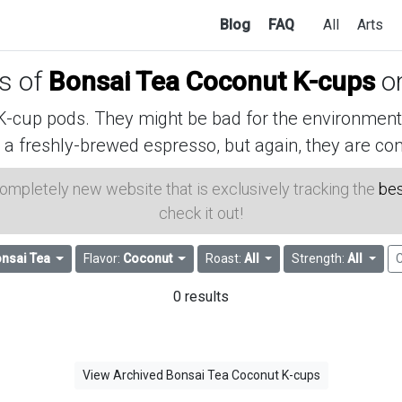
Blog
FAQ
All
Arts
es of
Bonsai Tea Coconut K-cups
o
cup pods. They might be bad for the environment, 
 a freshly-brewed espresso, but again, they are con
 completely new website that is exclusively tracking the
bes
check it out!
nsai Tea
Flavor:
Coconut
Roast:
All
Strength:
All
C
0 results
View Archived Bonsai Tea Coconut K-cups