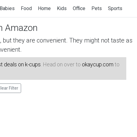
Babies
Food
Home
Kids
Office
Pets
Sports
n Amazon
but they are convenient. They might not taste as
venient.
t deals on k-cups
. Head on over to
okaycup.com
to
lear Filter