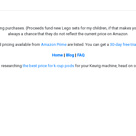
g purchases. (Proceeds fund new Lego sets for my children, if that makes you fe
always a chance that they do not reflect the current price on Amazon.
d pricing available from
Amazon Prime
are listed. You can get a
30-day free tria
Home
|
Blog
|
FAQ
in researching
the best price for k-cup pods
for your Keurig machine, head on o