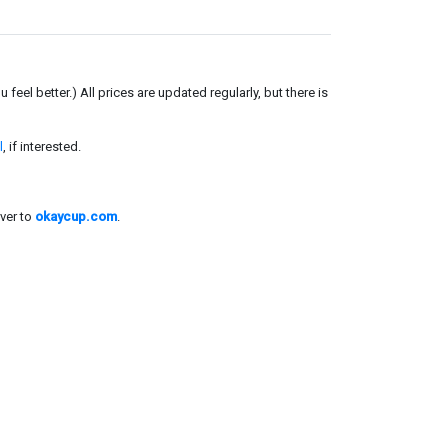
el better.) All prices are updated regularly, but there is
l
, if interested.
ver to
okaycup.com
.