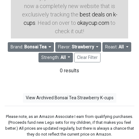
now a completely new website that is
exclusively tracking the
best deals on k-
cups
. Head on over to
okaycup.com
to
check it out!
Brand:
Bonsai Tea
Flavor:
Strawberry
Roast:
All
Strength:
All
Clear Filter
0 results
View Archived Bonsai Tea Strawberry K-cups
Please note, as an Amazon Associate I earn from qualifying purchases.
(Proceeds fund new Lego sets for my children, if that makes you feel
better.) All prices are updated regularly, but there is always a chance that
they do not reflect the current price on Amazon.