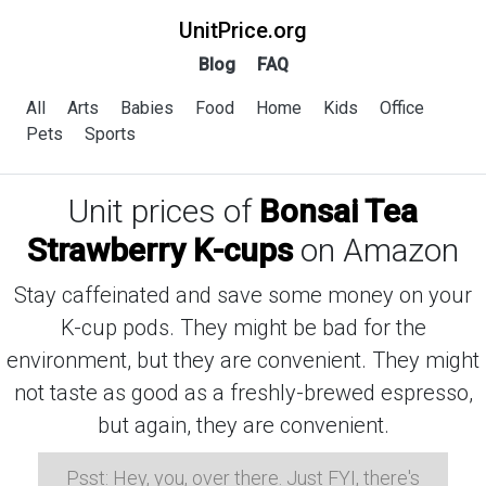
UnitPrice.org
Blog
FAQ
All
Arts
Babies
Food
Home
Kids
Office
Pets
Sports
Unit prices of
Bonsai Tea
Strawberry K-cups
on Amazon
Stay caffeinated and save some money on your
K-cup pods. They might be bad for the
environment, but they are convenient. They might
not taste as good as a freshly-brewed espresso,
but again, they are convenient.
Psst: Hey, you, over there. Just FYI, there's