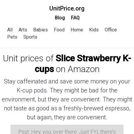
UnitPrice.org
Blog
FAQ
All
Arts
Babies
Food
Home
Kids
Office
Pets
Sports
Unit prices of
Slice Strawberry K-
cups
on Amazon
Stay caffeinated and save some money on your
K-cup pods. They might be bad for the
environment, but they are convenient. They might
not taste as good as a freshly-brewed espresso,
but again, they are convenient.
Psst: Hey, you, over there. Just FYI, there's