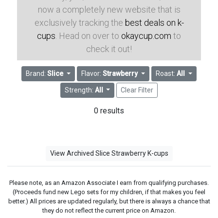
now a completely new website that is
exclusively tracking the
best deals on k-
cups
. Head on over to
okaycup.com
to
check it out!
Brand:
Slice
Flavor:
Strawberry
Roast:
All
Strength:
All
Clear Filter
0 results
View Archived Slice Strawberry K-cups
Please note, as an Amazon Associate I earn from qualifying purchases.
(Proceeds fund new Lego sets for my children, if that makes you feel
better.) All prices are updated regularly, but there is always a chance that
they do not reflect the current price on Amazon.