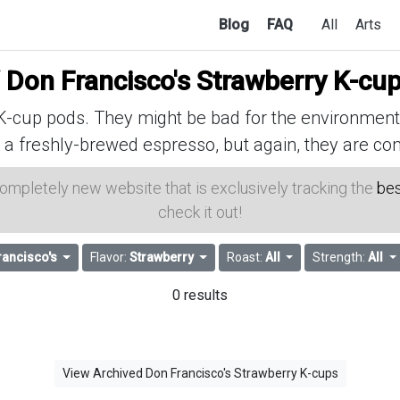
Blog
FAQ
All
Arts
f
Don Francisco's Strawberry K-cu
cup pods. They might be bad for the environment, 
 a freshly-brewed espresso, but again, they are con
 completely new website that is exclusively tracking the
bes
check it out!
rancisco's
Flavor:
Strawberry
Roast:
All
Strength:
All
0 results
View Archived Don Francisco's Strawberry K-cups