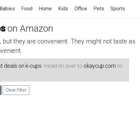
Babies
Food
Home
Kids
Office
Pets
Sports
ps
on Amazon
but they are convenient. They might not taste as
venient.
t deals on k-cups
. Head on over to
okaycup.com
to
Clear Filter