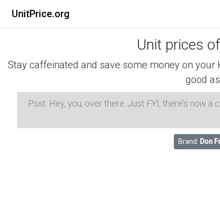
UnitPrice.org
Unit prices o
Stay caffeinated and save some money on your K-
good as
Psst: Hey, you, over there. Just FYI, there's now a
Brand:
Don F