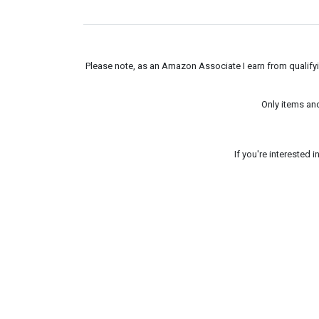
Please note, as an Amazon Associate I earn from qualifyin
Only items an
If you're interested 