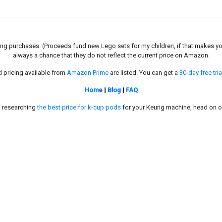
g purchases. (Proceeds fund new Lego sets for my children, if that makes you fe
always a chance that they do not reflect the current price on Amazon.
d pricing available from
Amazon Prime
are listed. You can get a
30-day free tria
Home
|
Blog
|
FAQ
in researching
the best price for k-cup pods
for your Keurig machine, head on o