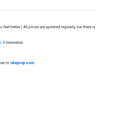
el better.) All prices are updated regularly, but there is
l
, if interested.
ver to
okaycup.com
.