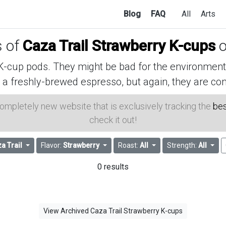
Blog
FAQ
All
Arts
s of
Caza Trail Strawberry K-cups
o
cup pods. They might be bad for the environment, 
 a freshly-brewed espresso, but again, they are con
 completely new website that is exclusively tracking the
bes
check it out!
a Trail
Flavor:
Strawberry
Roast:
All
Strength:
All
0 results
View Archived Caza Trail Strawberry K-cups