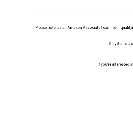
Please note, as an Amazon Associate I earn from qualifyin
Only items an
If you're interested 