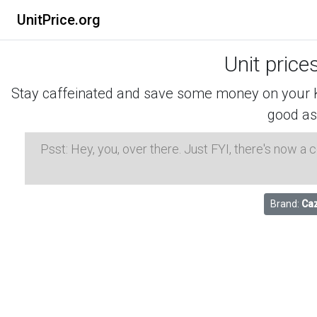
UnitPrice.org
Unit price
Stay caffeinated and save some money on your K-
good as
Psst: Hey, you, over there. Just FYI, there's now a
Brand:
Caz