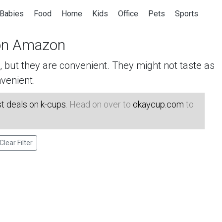
Babies
Food
Home
Kids
Office
Pets
Sports
n Amazon
but they are convenient. They might not taste as
venient.
t deals on k-cups
. Head on over to
okaycup.com
to
Clear Filter