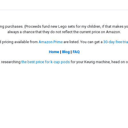
g purchases. (Proceeds fund new Lego sets for my children, if that makes you fe
always a chance that they do not reflect the current price on Amazon.
d pricing available from
Amazon Prime
are listed. You can get a
30-day free tria
Home
|
Blog
|
FAQ
in researching
the best price for k-cup pods
for your Keurig machine, head on o