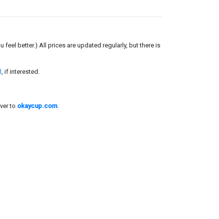
el better.) All prices are updated regularly, but there is
l
, if interested.
ver to
okaycup.com
.