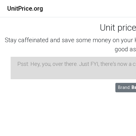
UnitPrice.org
Unit pric
Stay caffeinated and save some money on your K-
good as
Psst: Hey, you, over there. Just FYI, there's now a
Brand:
Ba