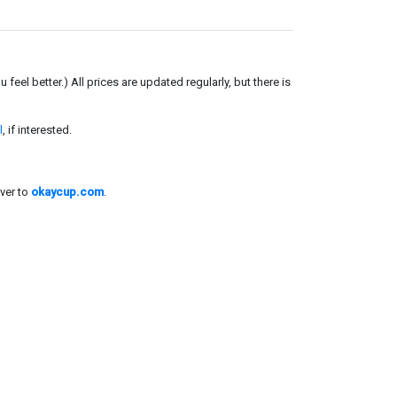
el better.) All prices are updated regularly, but there is
l
, if interested.
ver to
okaycup.com
.