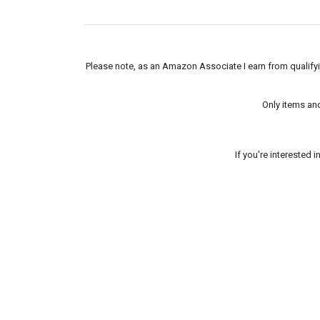
Please note, as an Amazon Associate I earn from qualifyin
Only items an
If you're interested 