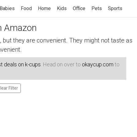
Babies
Food
Home
Kids
Office
Pets
Sports
n Amazon
but they are convenient. They might not taste as
venient.
t deals on k-cups
. Head on over to
okaycup.com
to
lear Filter