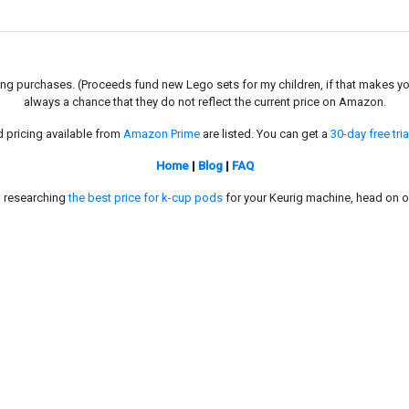
g purchases. (Proceeds fund new Lego sets for my children, if that makes you fe
always a chance that they do not reflect the current price on Amazon.
d pricing available from
Amazon Prime
are listed. You can get a
30-day free tria
Home
|
Blog
|
FAQ
in researching
the best price for k-cup pods
for your Keurig machine, head on o