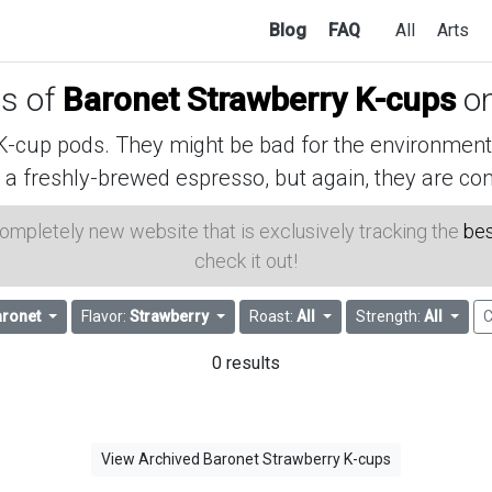
Blog
FAQ
All
Arts
es of
Baronet Strawberry K-cups
o
cup pods. They might be bad for the environment, 
 a freshly-brewed espresso, but again, they are con
 completely new website that is exclusively tracking the
bes
check it out!
ronet
Flavor:
Strawberry
Roast:
All
Strength:
All
C
0 results
View Archived Baronet Strawberry K-cups