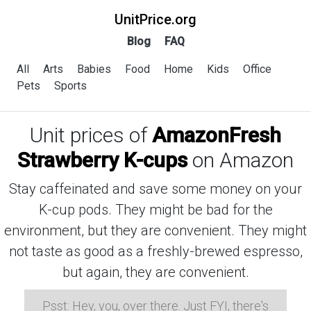
UnitPrice.org
Blog
FAQ
All
Arts
Babies
Food
Home
Kids
Office
Pets
Sports
Unit prices of
AmazonFresh
Strawberry K-cups
on Amazon
Stay caffeinated and save some money on your
K-cup pods. They might be bad for the
environment, but they are convenient. They might
not taste as good as a freshly-brewed espresso,
but again, they are convenient.
Psst: Hey, you, over there. Just FYI, there's