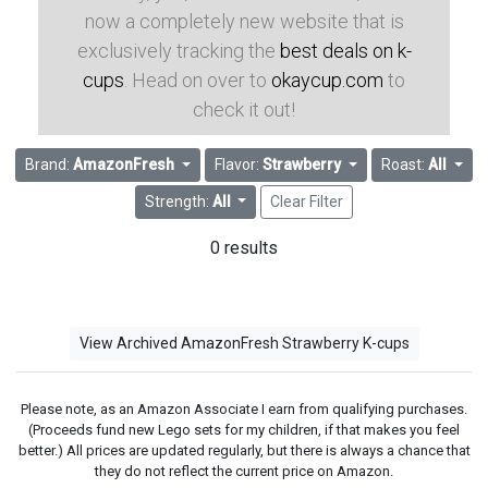
now a completely new website that is
exclusively tracking the
best deals on k-
cups
. Head on over to
okaycup.com
to
check it out!
Brand:
AmazonFresh
Flavor:
Strawberry
Roast:
All
Strength:
All
Clear Filter
0 results
View Archived AmazonFresh Strawberry K-cups
Please note, as an Amazon Associate I earn from qualifying purchases.
(Proceeds fund new Lego sets for my children, if that makes you feel
better.) All prices are updated regularly, but there is always a chance that
they do not reflect the current price on Amazon.