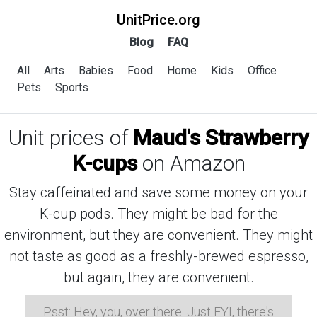
UnitPrice.org
Blog
FAQ
All
Arts
Babies
Food
Home
Kids
Office
Pets
Sports
Unit prices of
Maud's Strawberry
K-cups
on Amazon
Stay caffeinated and save some money on your
K-cup pods. They might be bad for the
environment, but they are convenient. They might
not taste as good as a freshly-brewed espresso,
but again, they are convenient.
Psst: Hey, you, over there. Just FYI, there's