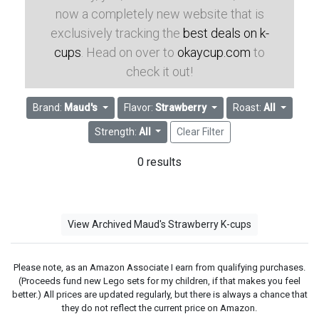
now a completely new website that is
exclusively tracking the
best deals on k-
cups
. Head on over to
okaycup.com
to
check it out!
Brand:
Maud's
Flavor:
Strawberry
Roast:
All
Strength:
All
Clear Filter
0 results
View Archived Maud's Strawberry K-cups
Please note, as an Amazon Associate I earn from qualifying purchases.
(Proceeds fund new Lego sets for my children, if that makes you feel
better.) All prices are updated regularly, but there is always a chance that
they do not reflect the current price on Amazon.