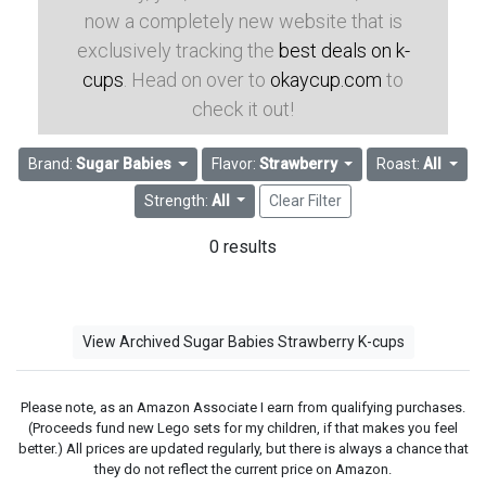
now a completely new website that is
exclusively tracking the
best deals on k-
cups
. Head on over to
okaycup.com
to
check it out!
Brand:
Sugar Babies
Flavor:
Strawberry
Roast:
All
Strength:
All
Clear Filter
0 results
View Archived Sugar Babies Strawberry K-cups
Please note, as an Amazon Associate I earn from qualifying purchases.
(Proceeds fund new Lego sets for my children, if that makes you feel
better.) All prices are updated regularly, but there is always a chance that
they do not reflect the current price on Amazon.