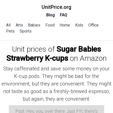
UnitPrice.org
Blog
FAQ
All
Arts
Babies
Food
Home
Kids
Office
Pets
Sports
Unit prices of
Sugar Babies
Strawberry K-cups
on Amazon
Stay caffeinated and save some money on your
K-cup pods. They might be bad for the
environment, but they are convenient. They might
not taste as good as a freshly-brewed espresso,
but again, they are convenient.
Psst: Hey, you, over there. Just FYI, there's