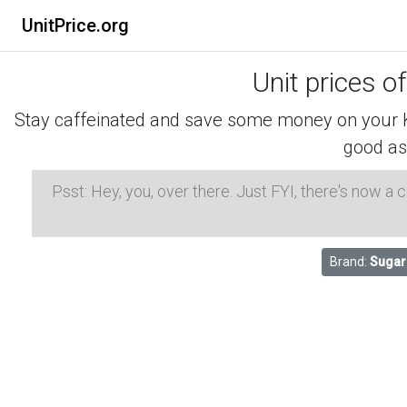
UnitPrice.org
Unit prices o
Stay caffeinated and save some money on your K-
good as
Psst: Hey, you, over there. Just FYI, there's now a
Brand:
Sugar