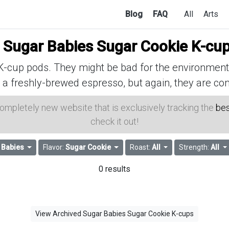
Blog
FAQ
All
Arts
f
Sugar Babies Sugar Cookie K-cu
cup pods. They might be bad for the environment, 
 a freshly-brewed espresso, but again, they are con
 completely new website that is exclusively tracking the
bes
check it out!
 Babies
Flavor:
Sugar Cookie
Roast:
All
Strength:
All
0 results
View Archived Sugar Babies Sugar Cookie K-cups