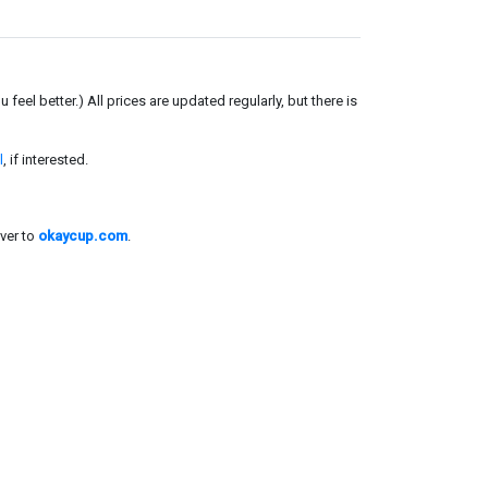
el better.) All prices are updated regularly, but there is
l
, if interested.
ver to
okaycup.com
.