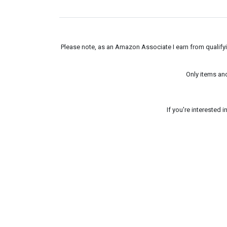
Please note, as an Amazon Associate I earn from qualifyin
Only items an
If you're interested 