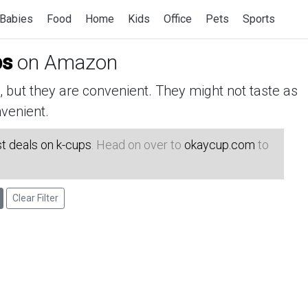
Babies
Food
Home
Kids
Office
Pets
Sports
ps
on Amazon
but they are convenient. They might not taste as
venient.
t deals on k-cups
. Head on over to
okaycup.com
to
Clear Filter