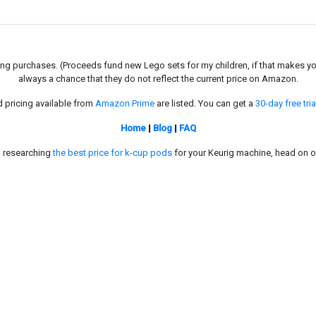
g purchases. (Proceeds fund new Lego sets for my children, if that makes you fe
always a chance that they do not reflect the current price on Amazon.
d pricing available from
Amazon Prime
are listed. You can get a
30-day free tria
Home
|
Blog
|
FAQ
in researching
the best price for k-cup pods
for your Keurig machine, head on o