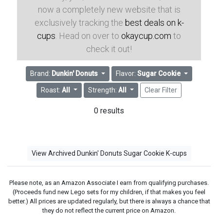
now a completely new website that is
exclusively tracking the
best deals on k-
cups
. Head on over to
okaycup.com
to
check it out!
Brand:
Dunkin' Donuts
Flavor:
Sugar Cookie
Roast:
All
Strength:
All
Clear Filter
0 results
View Archived Dunkin' Donuts Sugar Cookie K-cups
Please note, as an Amazon Associate I earn from qualifying purchases.
(Proceeds fund new Lego sets for my children, if that makes you feel
better.) All prices are updated regularly, but there is always a chance that
they do not reflect the current price on Amazon.