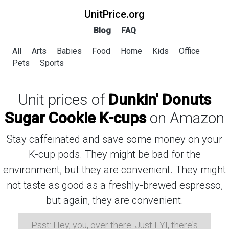
UnitPrice.org
Blog
FAQ
All
Arts
Babies
Food
Home
Kids
Office
Pets
Sports
Unit prices of
Dunkin' Donuts
Sugar Cookie K-cups
on Amazon
Stay caffeinated and save some money on your
K-cup pods. They might be bad for the
environment, but they are convenient. They might
not taste as good as a freshly-brewed espresso,
but again, they are convenient.
Psst: Hey, you, over there. Just FYI, there's