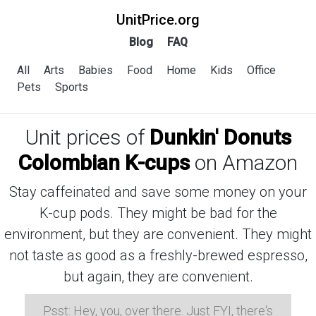
UnitPrice.org
Blog
FAQ
All
Arts
Babies
Food
Home
Kids
Office
Pets
Sports
Unit prices of
Dunkin' Donuts
Colombian K-cups
on Amazon
Stay caffeinated and save some money on your
K-cup pods. They might be bad for the
environment, but they are convenient. They might
not taste as good as a freshly-brewed espresso,
but again, they are convenient.
Psst: Hey, you, over there. Just FYI, there's