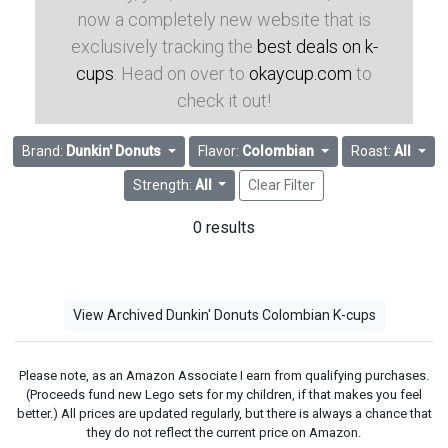
now a completely new website that is
exclusively tracking the
best deals on k-
cups
. Head on over to
okaycup.com
to
check it out!
Brand:
Dunkin' Donuts
Flavor:
Colombian
Roast:
All
Strength:
All
Clear Filter
0 results
View Archived Dunkin' Donuts Colombian K-cups
Please note, as an Amazon Associate I earn from qualifying purchases.
(Proceeds fund new Lego sets for my children, if that makes you feel
better.) All prices are updated regularly, but there is always a chance that
they do not reflect the current price on Amazon.