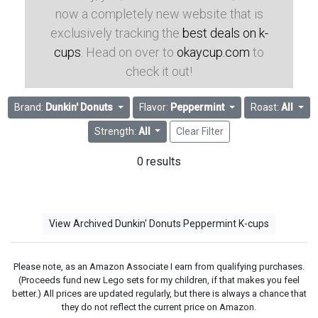
now a completely new website that is
exclusively tracking the
best deals on k-
cups
. Head on over to
okaycup.com
to
check it out!
Brand:
Dunkin' Donuts
Flavor:
Peppermint
Roast:
All
Strength:
All
Clear Filter
0 results
View Archived Dunkin' Donuts Peppermint K-cups
Please note, as an Amazon Associate I earn from qualifying purchases.
(Proceeds fund new Lego sets for my children, if that makes you feel
better.) All prices are updated regularly, but there is always a chance that
they do not reflect the current price on Amazon.