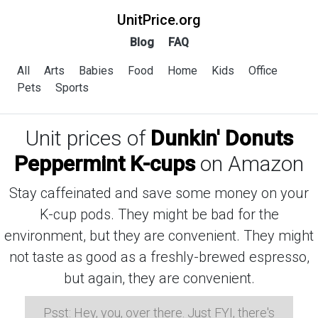
UnitPrice.org
Blog
FAQ
All
Arts
Babies
Food
Home
Kids
Office
Pets
Sports
Unit prices of
Dunkin' Donuts
Peppermint K-cups
on Amazon
Stay caffeinated and save some money on your
K-cup pods. They might be bad for the
environment, but they are convenient. They might
not taste as good as a freshly-brewed espresso,
but again, they are convenient.
Psst: Hey, you, over there. Just FYI, there's